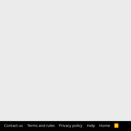
Contact us
Terms and rules
Privacy policy
Help
Home
R
S