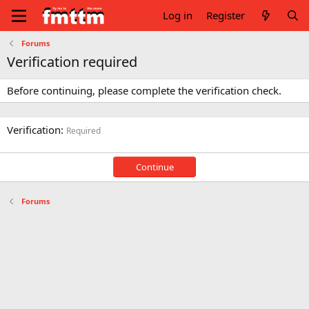
Log in
Register
Forums
Verification required
Before continuing, please complete the verification check.
Verification
Required
Continue
Forums