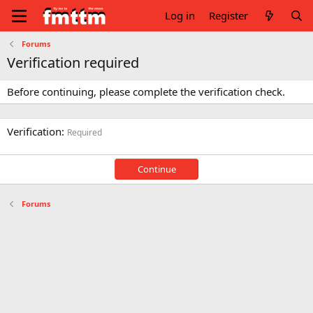
Log in
Register
Forums
Verification required
Before continuing, please complete the verification check.
Verification
Required
Continue
Forums