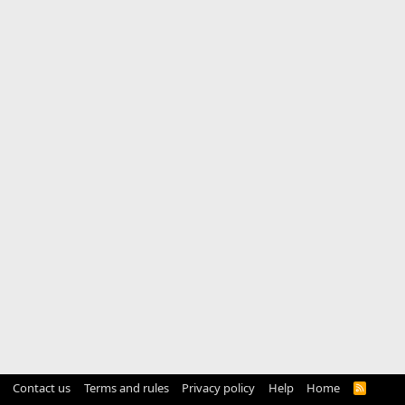
Contact us
Terms and rules
Privacy policy
Help
Home
R
S