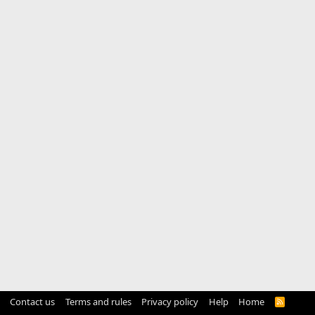
Contact us
Terms and rules
Privacy policy
Help
Home
R
S