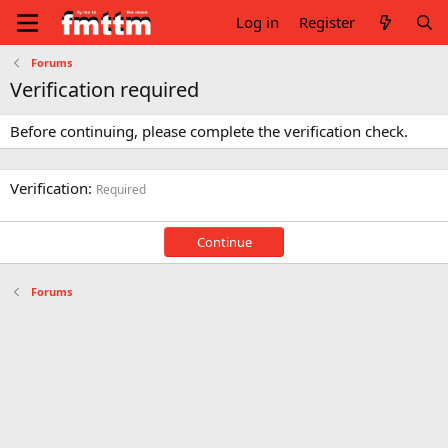
Log in
Register
Forums
Verification required
Before continuing, please complete the verification check.
Verification
Required
Continue
Forums