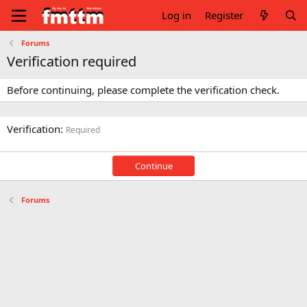
Log in
Register
Forums
Verification required
Before continuing, please complete the verification check.
Verification
Required
Continue
Forums