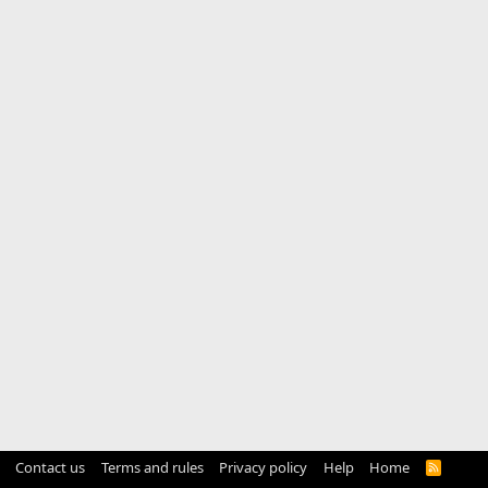
Contact us
Terms and rules
Privacy policy
Help
Home
R
S