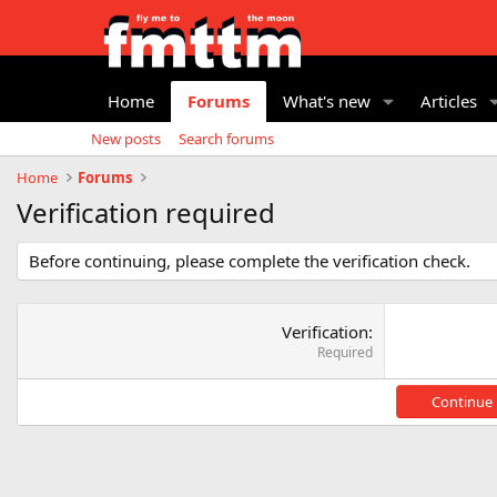
Home
Forums
What's new
Articles
New posts
Search forums
Home
Forums
Verification required
Before continuing, please complete the verification check.
Verification
Required
Continue