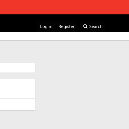
Log in
Register
Search