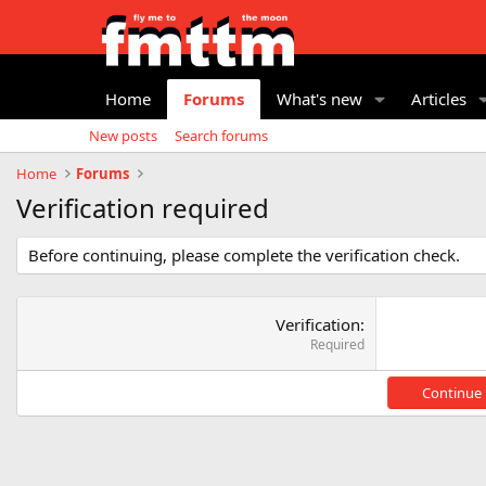
Home
Forums
What's new
Articles
New posts
Search forums
Home
Forums
Verification required
Before continuing, please complete the verification check.
Verification
Required
Continue