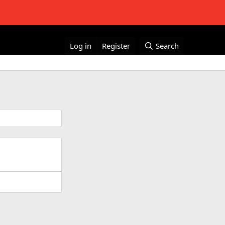
Log in
Register
Search