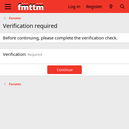
Log in
Register
Forums
Verification required
Before continuing, please complete the verification check.
Verification
Required
Continue
Forums