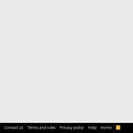
Contact us
Terms and rules
Privacy policy
Help
Home
R
S