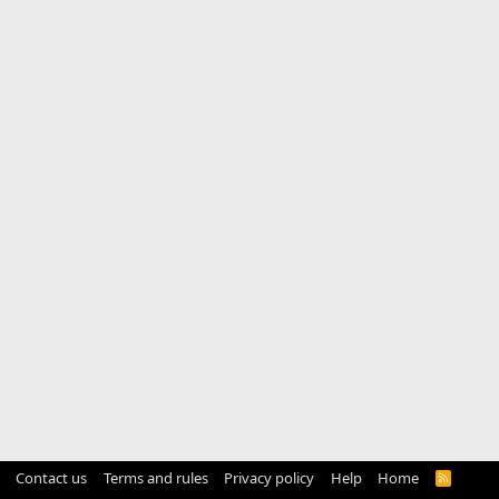
Contact us
Terms and rules
Privacy policy
Help
Home
R
S