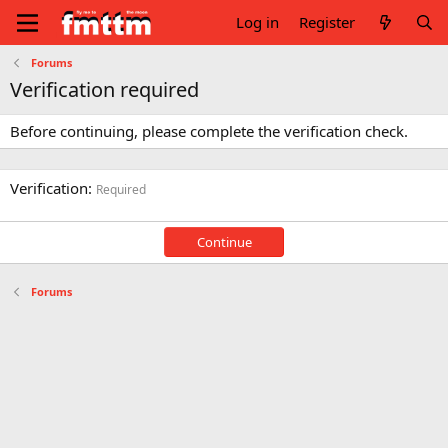
Log in
Register
Forums
Verification required
Before continuing, please complete the verification check.
Verification
Required
Continue
Forums