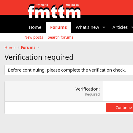
Home
Forums
What's new
Articles
New posts
Search forums
Home
Forums
Verification required
Before continuing, please complete the verification check.
Verification
Required
Continue