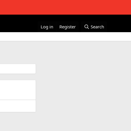
Log in
Register
Search