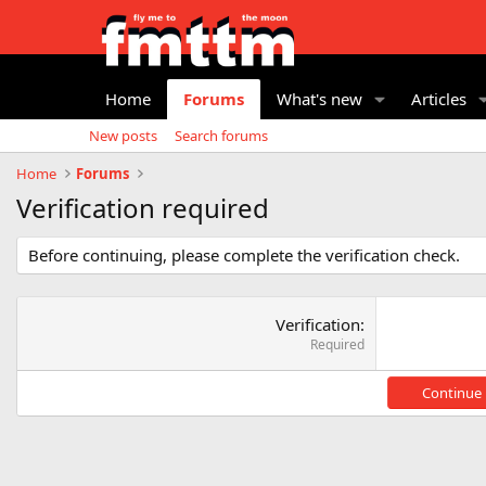
Home
Forums
What's new
Articles
New posts
Search forums
Home
Forums
Verification required
Before continuing, please complete the verification check.
Verification
Required
Continue