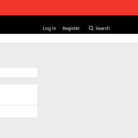
Log in
Register
Search