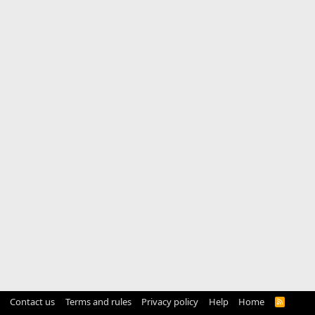
Contact us
Terms and rules
Privacy policy
Help
Home
R
S