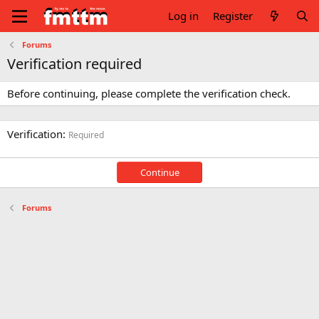
Log in
Register
Forums
Verification required
Before continuing, please complete the verification check.
Verification
Required
Continue
Forums