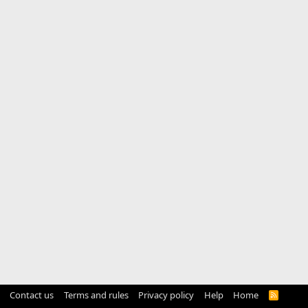
Contact us
Terms and rules
Privacy policy
Help
Home
R
S