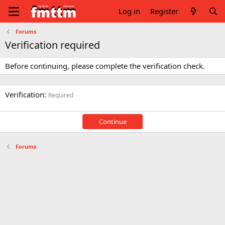
Log in
Register
Forums
Verification required
Before continuing, please complete the verification check.
Verification
Required
Continue
Forums