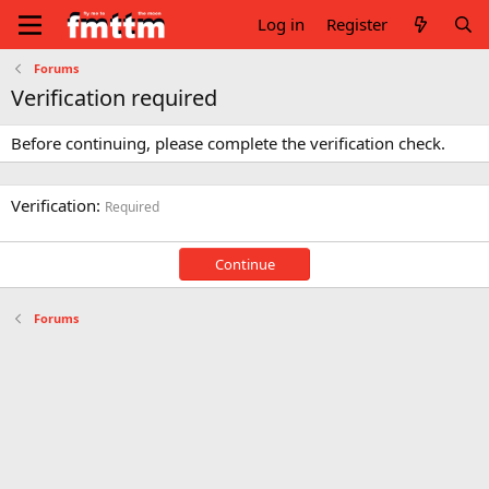
Log in
Register
Forums
Verification required
Before continuing, please complete the verification check.
Verification
Required
Continue
Forums