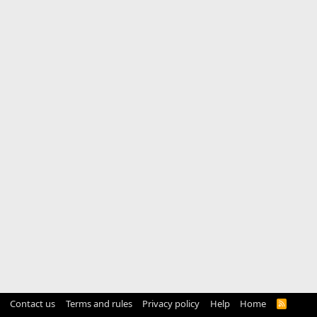
Contact us
Terms and rules
Privacy policy
Help
Home
R
S