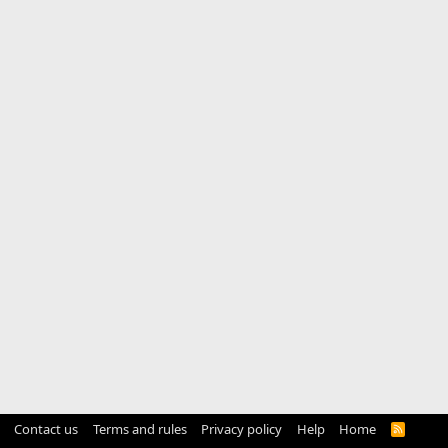
Contact us
Terms and rules
Privacy policy
Help
Home
R
S