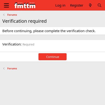
Log in
Register
Forums
Verification required
Before continuing, please complete the verification check.
Verification
Required
Continue
Forums