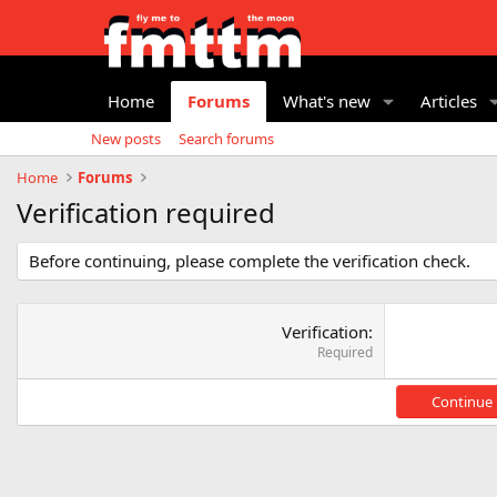
Home
Forums
What's new
Articles
New posts
Search forums
Home
Forums
Verification required
Before continuing, please complete the verification check.
Verification
Required
Continue