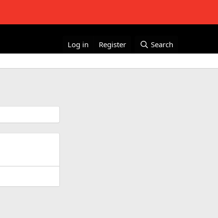
Log in
Register
Search