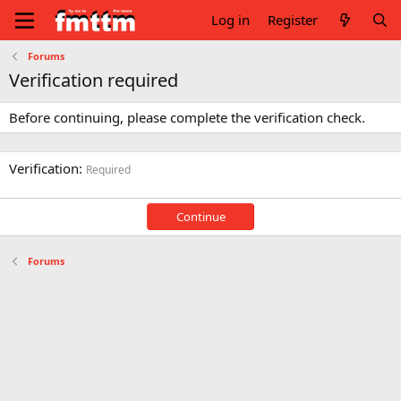
Log in
Register
Forums
Verification required
Before continuing, please complete the verification check.
Verification
Required
Continue
Forums