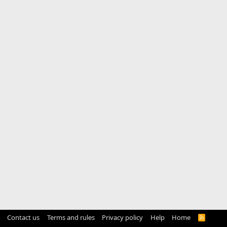
Contact us
Terms and rules
Privacy policy
Help
Home
R
S