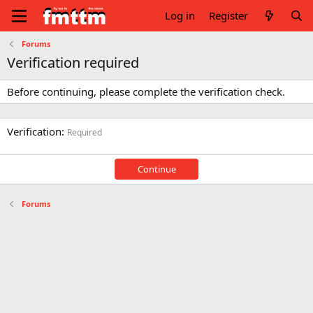
Log in
Register
Forums
Verification required
Before continuing, please complete the verification check.
Verification
Required
Continue
Forums