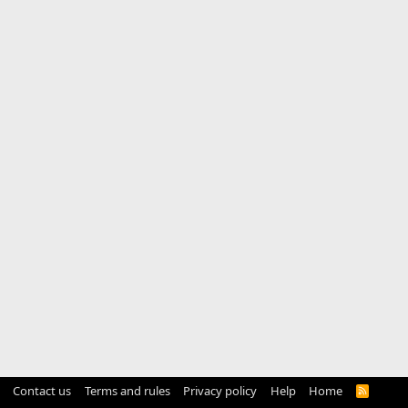
Contact us
Terms and rules
Privacy policy
Help
Home
R
S