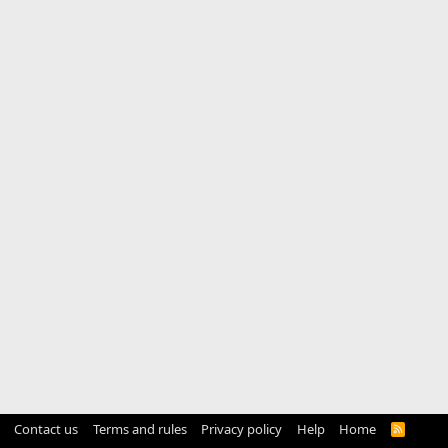
Contact us
Terms and rules
Privacy policy
Help
Home
R
S