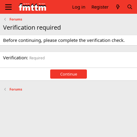
Log in
Register
Forums
Verification required
Before continuing, please complete the verification check.
Verification
Required
Continue
Forums