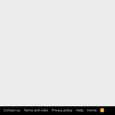
Contact us
Terms and rules
Privacy policy
Help
Home
R
S