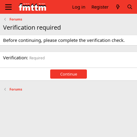
Log in
Register
Forums
Verification required
Before continuing, please complete the verification check.
Verification
Required
Continue
Forums