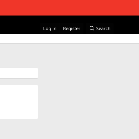
Log in
Register
Search