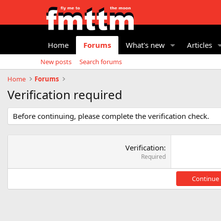
Home
Forums
What's new
Articles
New posts
Search forums
Home
Forums
Verification required
Before continuing, please complete the verification check.
Verification
Required
Continue