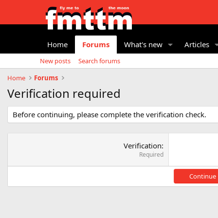
Home
Forums
What's new
Articles
New posts
Search forums
Home
Forums
Verification required
Before continuing, please complete the verification check.
Verification
Required
Continue