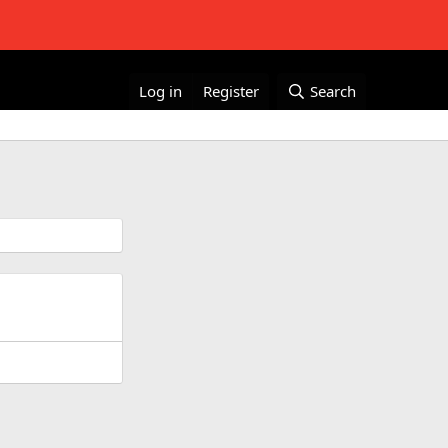
Log in
Register
Search