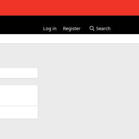
Log in
Register
Search