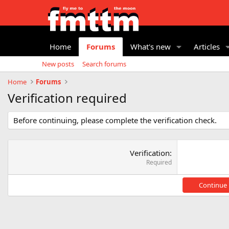
Home
Forums
What's new
Articles
New posts
Search forums
Home
Forums
Verification required
Before continuing, please complete the verification check.
Verification
Required
Continue