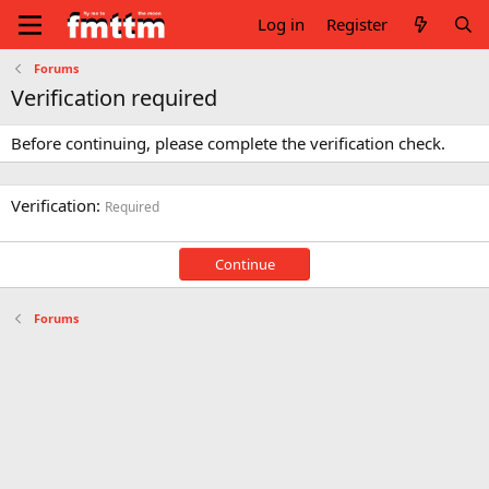
Log in
Register
Forums
Verification required
Before continuing, please complete the verification check.
Verification
Required
Continue
Forums