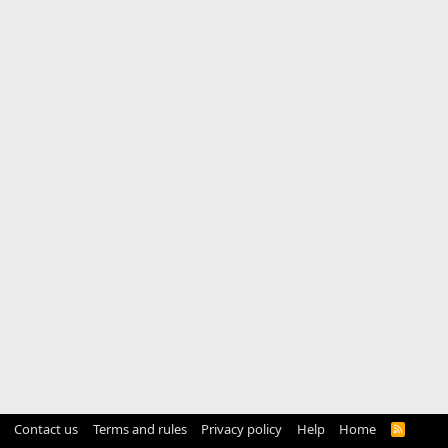
Contact us
Terms and rules
Privacy policy
Help
Home
R
S