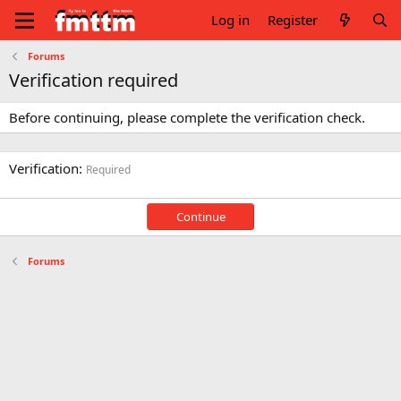
Log in
Register
Forums
Verification required
Before continuing, please complete the verification check.
Verification
Required
Continue
Forums