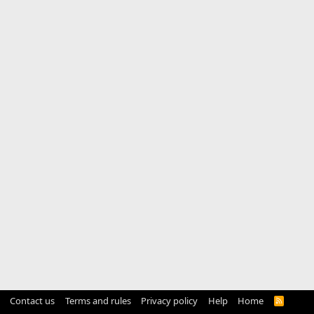
Contact us
Terms and rules
Privacy policy
Help
Home
R
S