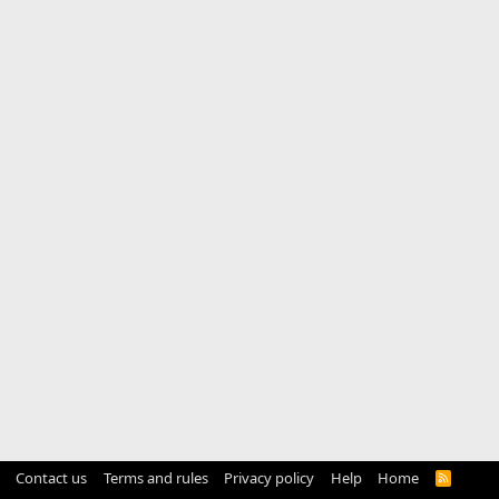
Contact us
Terms and rules
Privacy policy
Help
Home
R
S