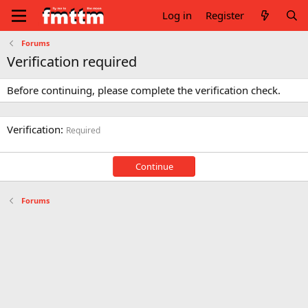
Log in
Register
Forums
Verification required
Before continuing, please complete the verification check.
Verification
Required
Continue
Forums