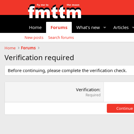
Home
Forums
What's new
Articles
New posts
Search forums
Home
Forums
Verification required
Before continuing, please complete the verification check.
Verification
Required
Continue