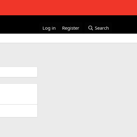
Log in
Register
Search