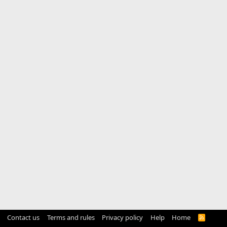
Contact us
Terms and rules
Privacy policy
Help
Home
R
S