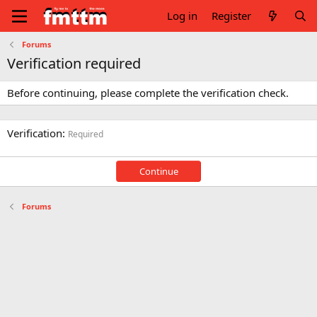
Log in
Register
Forums
Verification required
Before continuing, please complete the verification check.
Verification
Required
Continue
Forums