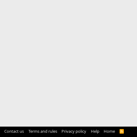
Contact us
Terms and rules
Privacy policy
Help
Home
R
S