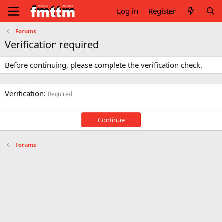
Log in
Register
Forums
Verification required
Before continuing, please complete the verification check.
Verification
Required
Continue
Forums