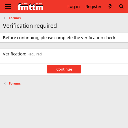
Log in
Register
Forums
Verification required
Before continuing, please complete the verification check.
Verification
Required
Continue
Forums