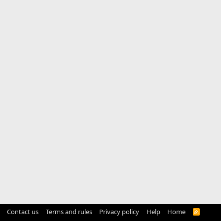
Contact us
Terms and rules
Privacy policy
Help
Home
R
S