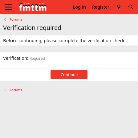
Log in
Register
Forums
Verification required
Before continuing, please complete the verification check.
Verification
Required
Continue
Forums