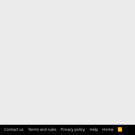
Contact us
Terms and rules
Privacy policy
Help
Home
R
S