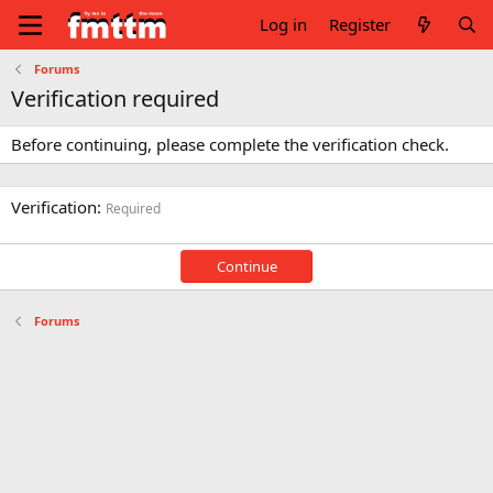
Log in
Register
Forums
Verification required
Before continuing, please complete the verification check.
Verification
Required
Continue
Forums