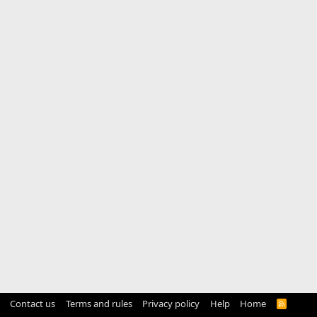
Contact us
Terms and rules
Privacy policy
Help
Home
R
S