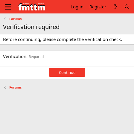
Log in
Register
Forums
Verification required
Before continuing, please complete the verification check.
Verification
Required
Continue
Forums