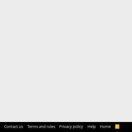
Contact us
Terms and rules
Privacy policy
Help
Home
R
S