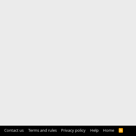
Contact us
Terms and rules
Privacy policy
Help
Home
R
S