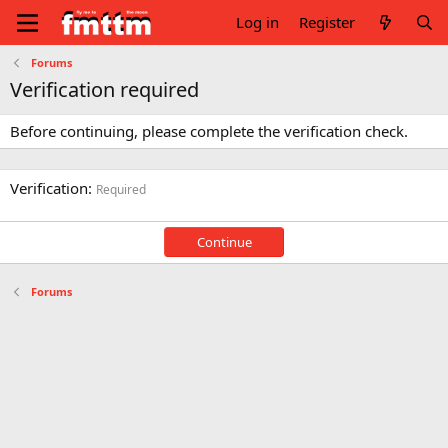
Log in
Register
Forums
Verification required
Before continuing, please complete the verification check.
Verification
Required
Continue
Forums