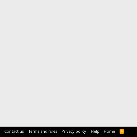
Contact us
Terms and rules
Privacy policy
Help
Home
R
S