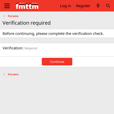
Log in
Register
Forums
Verification required
Before continuing, please complete the verification check.
Verification
Required
Continue
Forums