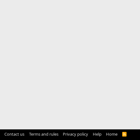
Contact us
Terms and rules
Privacy policy
Help
Home
R
S