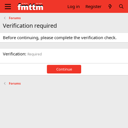
Log in
Register
Forums
Verification required
Before continuing, please complete the verification check.
Verification
Required
Continue
Forums