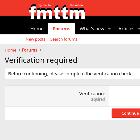
Home
Forums
What's new
Articles
New posts
Search forums
Home
Forums
Verification required
Before continuing, please complete the verification check.
Verification
Required
Continue