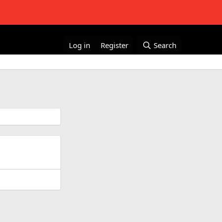
Log in
Register
Search