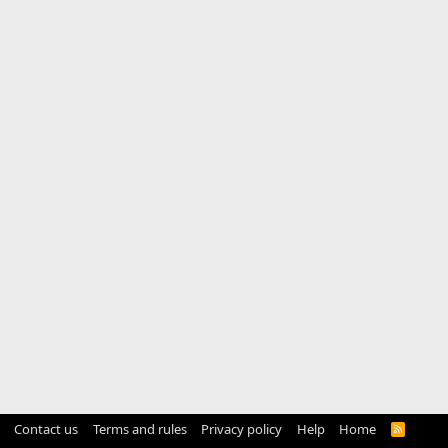
Contact us
Terms and rules
Privacy policy
Help
Home
R
S