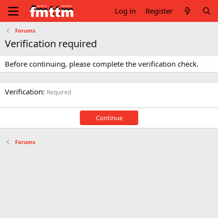
Log in
Register
Forums
Verification required
Before continuing, please complete the verification check.
Verification
Required
Continue
Forums