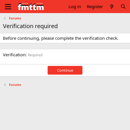
Log in
Register
Forums
Verification required
Before continuing, please complete the verification check.
Verification
Required
Continue
Forums