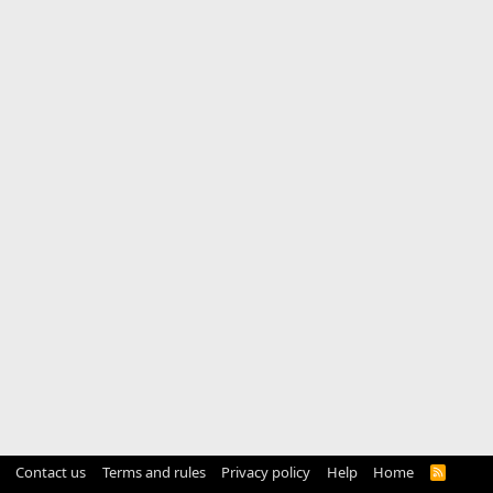
Contact us
Terms and rules
Privacy policy
Help
Home
R
S