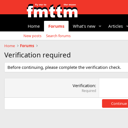
Home
Forums
What's new
Articles
New posts
Search forums
Home
Forums
Verification required
Before continuing, please complete the verification check.
Verification
Required
Continue