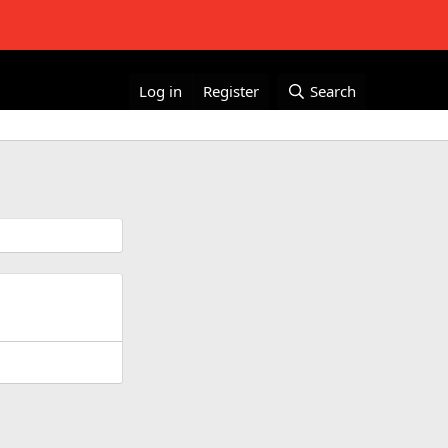
Log in
Register
Search