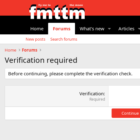
Home
Forums
What's new
Articles
New posts
Search forums
Home
Forums
Verification required
Before continuing, please complete the verification check.
Verification
Required
Continue