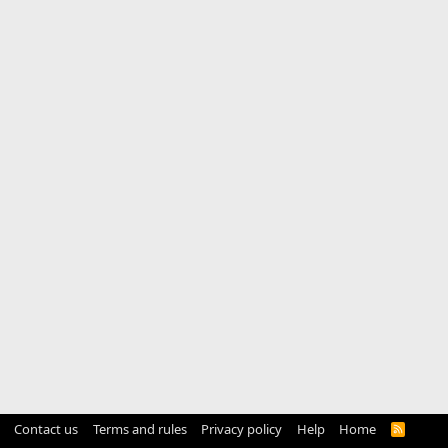
Contact us
Terms and rules
Privacy policy
Help
Home
R
S