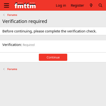
Log in
Register
Forums
Verification required
Before continuing, please complete the verification check.
Verification
Required
Continue
Forums