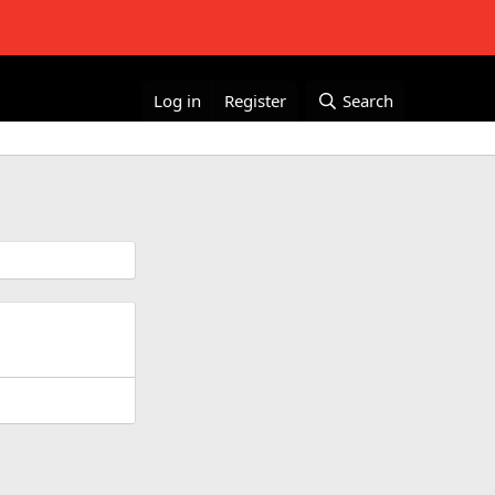
Log in
Register
Search