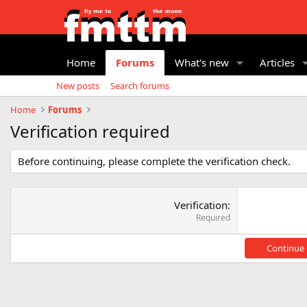
Home
Forums
What's new
Articles
New posts
Search forums
Home
Forums
Verification required
Before continuing, please complete the verification check.
Verification
Required
Continue