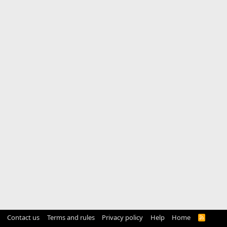
Contact us
Terms and rules
Privacy policy
Help
Home
R
S