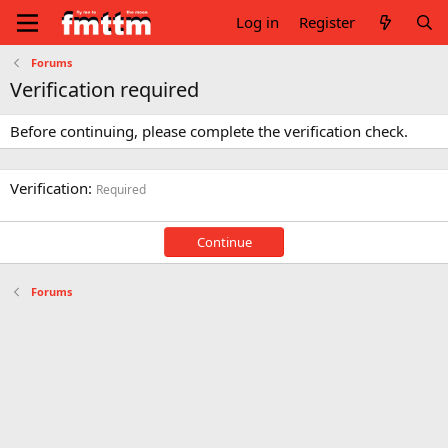
Log in
Register
Forums
Verification required
Before continuing, please complete the verification check.
Verification
Required
Continue
Forums