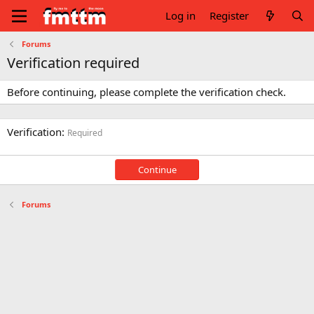
Log in
Register
Forums
Verification required
Before continuing, please complete the verification check.
Verification
Required
Continue
Forums