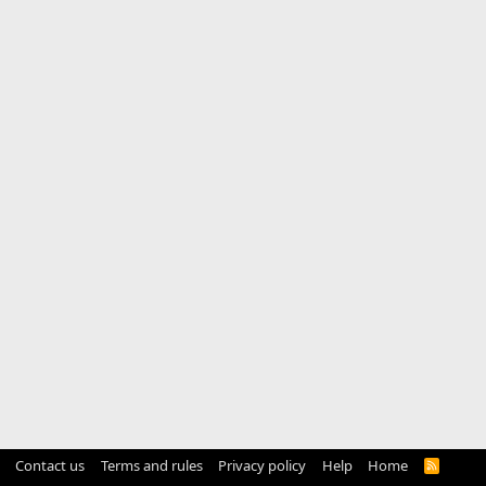
Contact us
Terms and rules
Privacy policy
Help
Home
R
S