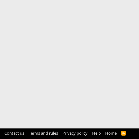
Contact us
Terms and rules
Privacy policy
Help
Home
R
S