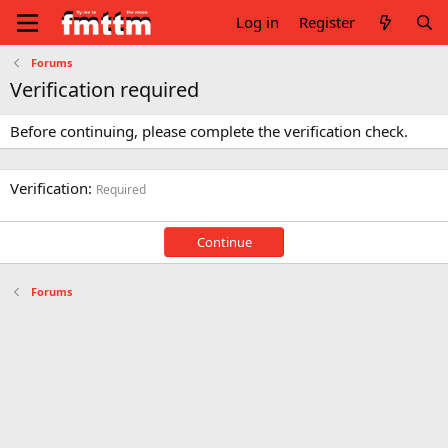
Log in
Register
Forums
Verification required
Before continuing, please complete the verification check.
Verification
Required
Continue
Forums