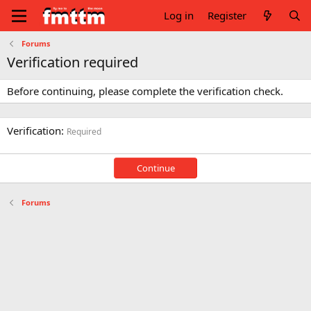
Log in
Register
Forums
Verification required
Before continuing, please complete the verification check.
Verification
Required
Continue
Forums