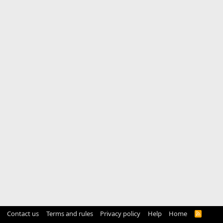
Contact us
Terms and rules
Privacy policy
Help
Home
R
S