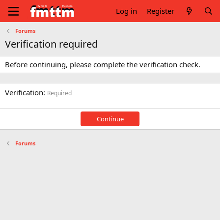
Log in
Register
Forums
Verification required
Before continuing, please complete the verification check.
Verification
Required
Continue
Forums