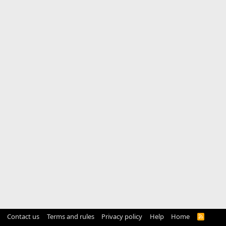
Contact us
Terms and rules
Privacy policy
Help
Home
R
S