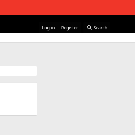
Log in
Register
Search