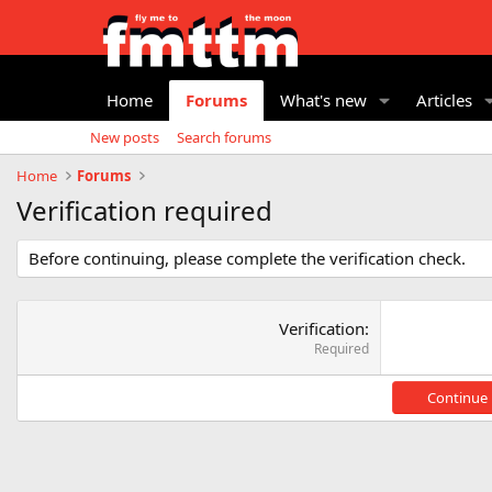
Home
Forums
What's new
Articles
New posts
Search forums
Home
Forums
Verification required
Before continuing, please complete the verification check.
Verification
Required
Continue