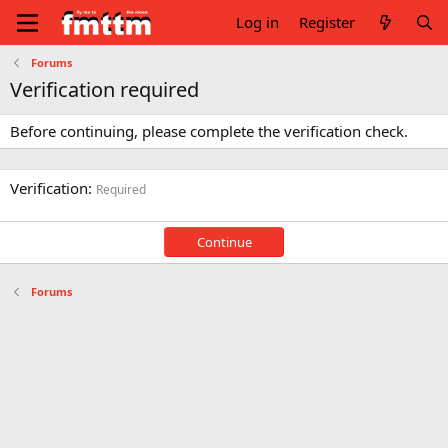
Log in
Register
Forums
Verification required
Before continuing, please complete the verification check.
Verification
Required
Continue
Forums