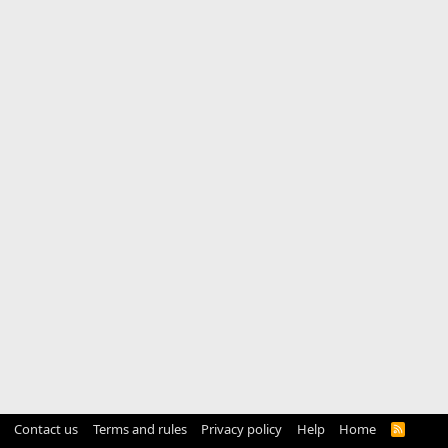
Contact us
Terms and rules
Privacy policy
Help
Home
R
S