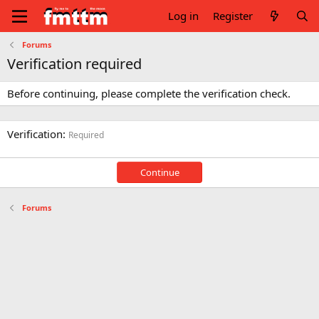
Log in
Register
Forums
Verification required
Before continuing, please complete the verification check.
Verification
Required
Continue
Forums