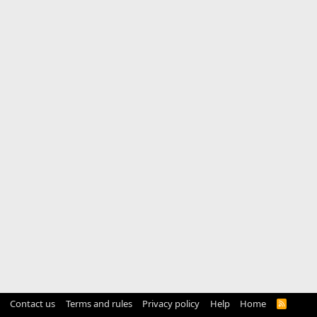
Contact us
Terms and rules
Privacy policy
Help
Home
R
S